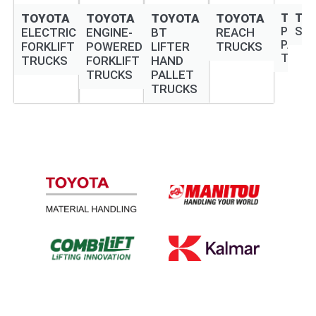
TOYOTA
TOYOTA
TOYOTA
TOYOTA
TOYO
TO
POWE
ST
ELECTRIC
ENGINE-
BT
REACH
PALLE
FORKLIFT
POWERED
LIFTER
TRUCKS
TRUC
TRUCKS
FORKLIFT
HAND
TRUCKS
PALLET
TRUCKS