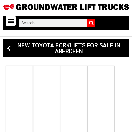
NEW TOYOTA FORKLIFTS FOR SALE IN
ABERDEEN