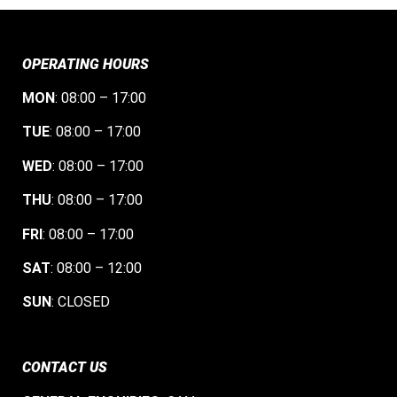
OPERATING HOURS
MON
: 08:00 – 17:00
TUE
: 08:00 – 17:00
WED
: 08:00 – 17:00
THU
: 08:00 – 17:00
FRI
: 08:00 – 17:00
SAT
: 08:00 – 12:00
SUN
: CLOSED
CONTACT US