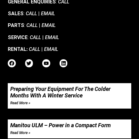
GENERAL ENQUIRIES
:
CALL
SALES
:
CALL
|
EMAIL
PARTS
:
CALL
|
EMAIL
SERVICE
:
CALL
|
EMAIL
RENTAL:
CALL
|
EMAIL
Preparing Your Equipment For The Colder
Months With A Winter Service
Read More »
Manitou ULM – Power in a Compact Form
Read More »